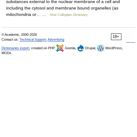
substances external to the nuclear membrane of a cell and
including the cytosol and membrane bound organelles (as
mitochondria or… …
New Collegiate Dictionary
© Academic, 2000-2026
18+
Contact us:
Technical Support
,
Advertising
Dictionaries export
, created on PHP,
Joomla,
Drupal,
WordPress,
MODx.