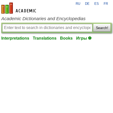
RU
DE
ES
FR
en-academic.com
Academic Dictionaries and Encyclopedias
Search!
Interpretations
Translations
Books
Игры ⚽