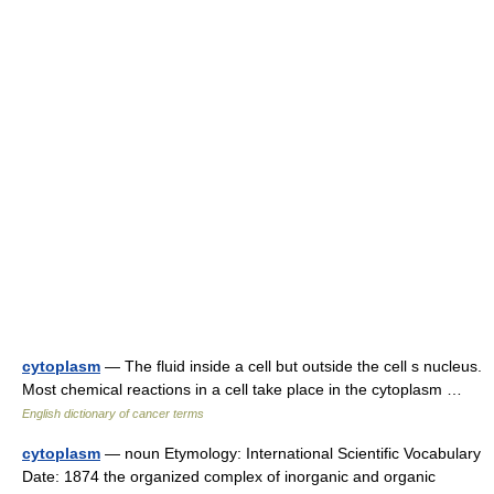
cytoplasm
— The fluid inside a cell but outside the cell s nucleus.
Most chemical reactions in a cell take place in the cytoplasm …
English dictionary of cancer terms
cytoplasm
— noun Etymology: International Scientific Vocabulary
Date: 1874 the organized complex of inorganic and organic