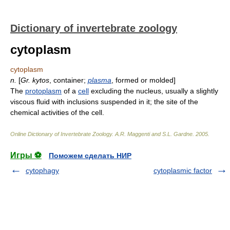
Dictionary of invertebrate zoology
cytoplasm
cytoplasm
n.
[
Gr.
kytos
, container;
plasma
, formed or molded]
The
protoplasm
of a
cell
excluding the nucleus, usually a slightly
viscous fluid with inclusions suspended in it; the site of the
chemical activities of the cell.
Online Dictionary of Invertebrate Zoology
.
A.R. Maggenti and S.L. Gardne
.
2005
.
Игры ⚽
Поможем сделать НИР
cytophagy
cytoplasmic factor