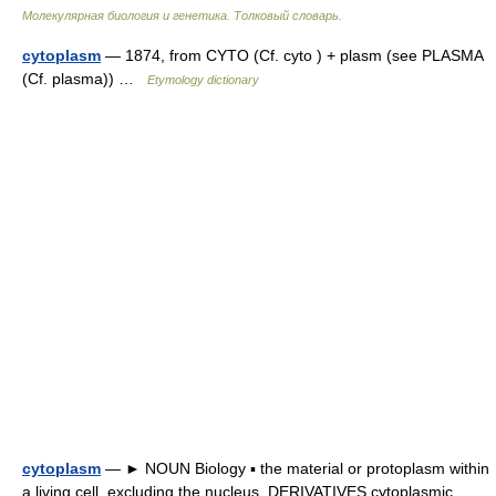
Молекулярная биология и генетика. Толковый словарь.
cytoplasm
— 1874, from CYTO (Cf. cyto ) + plasm (see PLASMA
(Cf. plasma)) …
Etymology dictionary
cytoplasm
— ► NOUN Biology ▪ the material or protoplasm within
a living cell, excluding the nucleus. DERIVATIVES cytoplasmic