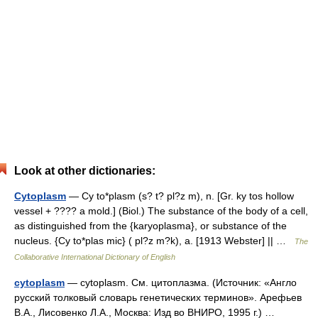
Look at other dictionaries:
Cytoplasm
— Cy to*plasm (s? t? pl?z m), n. [Gr. ky tos hollow
vessel + ???? a mold.] (Biol.) The substance of the body of a cell,
as distinguished from the {karyoplasma}, or substance of the
nucleus. {Cy to*plas mic} ( pl?z m?k), a. [1913 Webster] || …
The
Collaborative International Dictionary of English
cytoplasm
— cytoplasm. См. цитоплазма. (Источник: «Англо
русский толковый словарь генетических терминов». Арефьев
В.А., Лисовенко Л.А., Москва: Изд во ВНИРО, 1995 г.) …