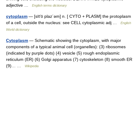
adjective …
English terms dictionary
cytoplasm
— [sīt′ō plaz΄əm] n. [ CYTO + PLASM] the protoplasm
of a cell, outside the nucleus: see CELL cytoplasmic adj …
English
World dictionary
Cytoplasm
— Schematic showing the cytoplasm, with major
components of a typical animal cell (organelles): (3) ribosomes
(indicated by purple dots) (4) vesicle (5) rough endoplasmic
reticulum (ER) (6) Golgi apparatus (7) cytoskeleton (8) smooth ER
(9)… …
Wikipedia