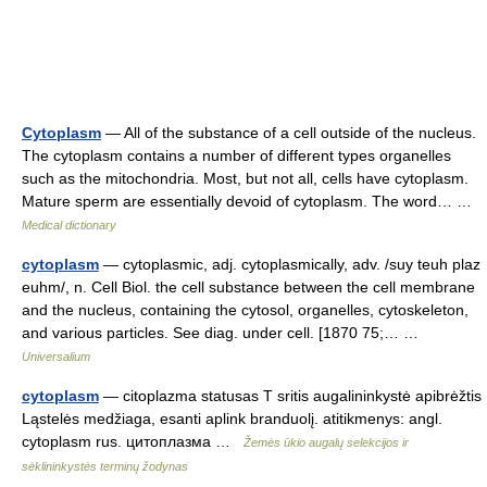
Cytoplasm
— All of the substance of a cell outside of the nucleus.
The cytoplasm contains a number of different types organelles
such as the mitochondria. Most, but not all, cells have cytoplasm.
Mature sperm are essentially devoid of cytoplasm. The word… …
Medical dictionary
cytoplasm
— cytoplasmic, adj. cytoplasmically, adv. /suy teuh plaz
euhm/, n. Cell Biol. the cell substance between the cell membrane
and the nucleus, containing the cytosol, organelles, cytoskeleton,
and various particles. See diag. under cell. [1870 75;… …
Universalium
cytoplasm
— citoplazma statusas T sritis augalininkystė apibrėžtis
Ląstelės medžiaga, esanti aplink branduolį. atitikmenys: angl.
cytoplasm rus. цитоплазма …
Žemės ūkio augalų selekcijos ir
sėklininkystės terminų žodynas